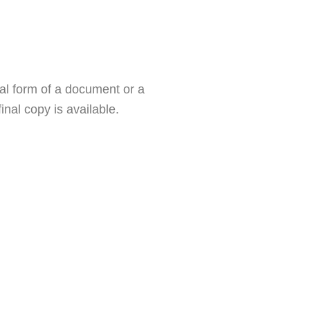
al form of a document or a
nal copy is available.