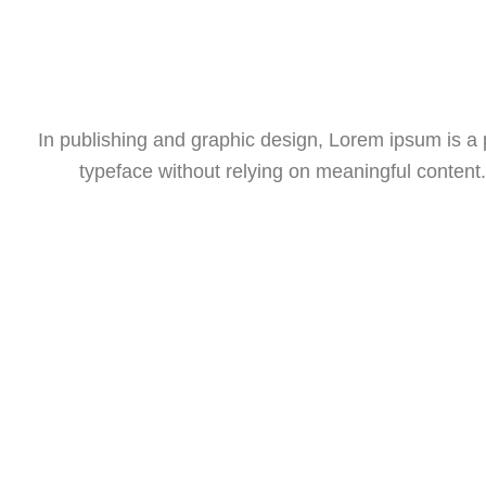
In publishing and graphic design, Lorem ipsum is a
typeface without relying on meaningful content