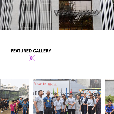
FEATURED GALLERY