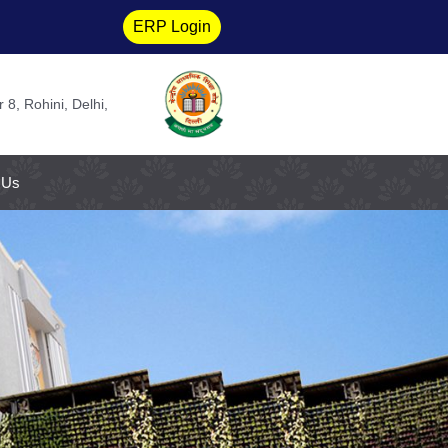
ERP Login
 8, Rohini, Delhi,
 Us