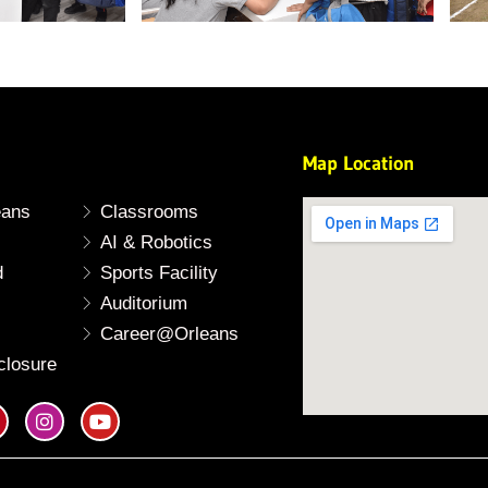
Map Location
eans
Classrooms
AI & Robotics
d
Sports Facility
Auditorium
Career@Orleans
closure
I
Y
n
o
s
u
t
t
a
u
g
b