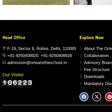
Head Office
Explore Now
F-19, Sector 8, Rohini, Delhi, 110085
About The Orl
+91-9250408920, +91-9250408928
Collaboration
admission@orleanstheschool.in
Advisory Boar
Fee Structure
Our Visitor
Downloads
Mandatory Dis
F
X
P
a
-
i
c
t
n
e
w
t
b
i
e
o
t
r