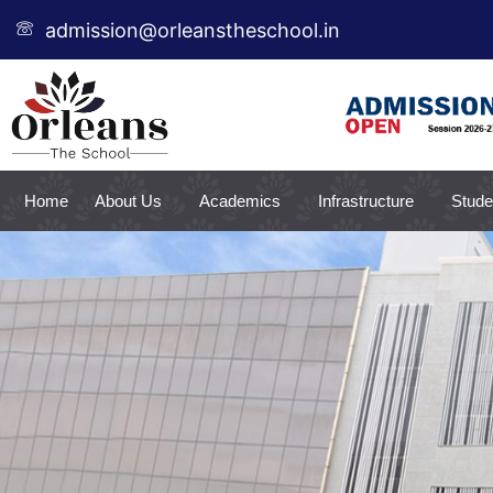
Skip
admission@orleanstheschool.in
to
content
Home
About Us
Academics
Infrastructure
Stude