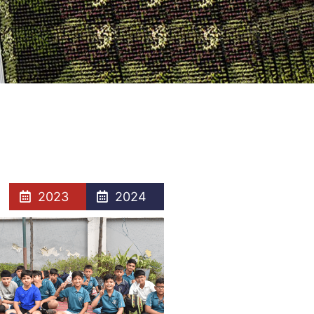
2023
2024