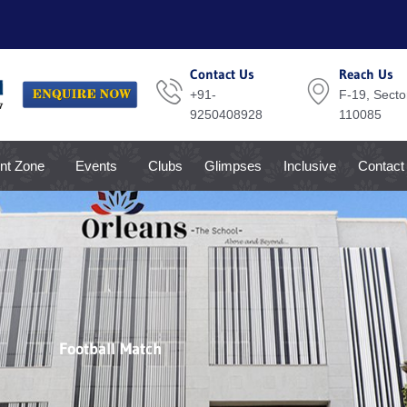
Contact Us
Reach Us
+91-
F-19, Sector
9250408928
110085
nt Zone
Events
Clubs
Glimpses
Inclusive
Contact
Football Match