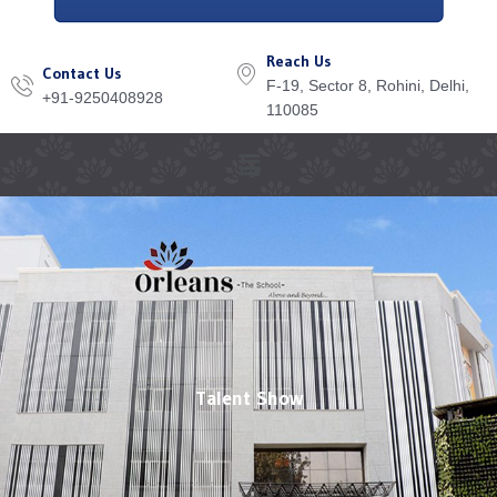
Reach Us
Contact Us
F-19, Sector 8, Rohini, Delhi,
+91-9250408928
110085
Menu
Talent Show