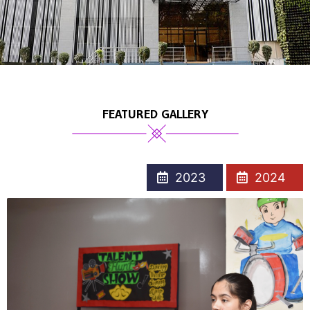
FEATURED GALLERY
2023
2024