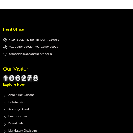
Head Office
F-19, Sector 8, Rohini, Delhi, 110085
+91-9250408920, +91-9250408928
admission@orleanstheschool.in
Our Visitor
Explore Now
About The Orleans
Collaboration
Advisory Board
Fee Structure
Downloads
Mandatory Disclosure