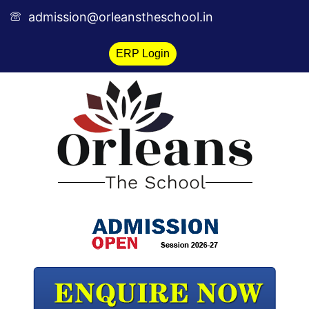
Skip
admission@orleanstheschool.in
to
content
ERP Login