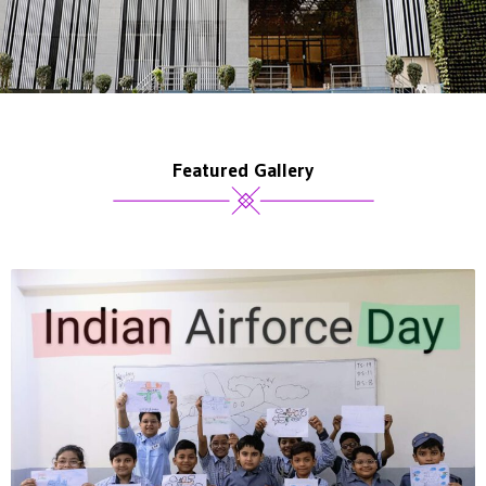
Featured Gallery