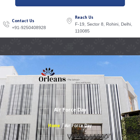
Reach Us
Contact Us
F-19, Sector 8, Rohini, Delhi,
+91-9250408928
110085
Menu
Air Force Day
Home
Air Force Day