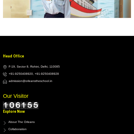
Head Office
F-19, Sector 8, Rohini, Delhi, 110085
+91-9250408920, +91-9250408928
admission@orleanstheschool.in
Our Visitor
Explore Now
About The Orleans
Collaboration