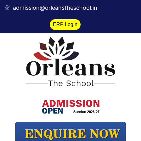
Skip
admission@orleanstheschool.in
to
content
ERP Login