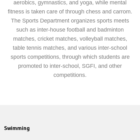
aerobics, gymnastics, and yoga, while mental
fitness is taken care of through chess and carrom.
The Sports Department organizes sports meets
such as inter-house football and badminton
matches, cricket matches, volleyball matches,
table tennis matches, and various inter-school
sports competitions, through which students are
promoted to inter-school, SGFI, and other
competitions.
Swimming