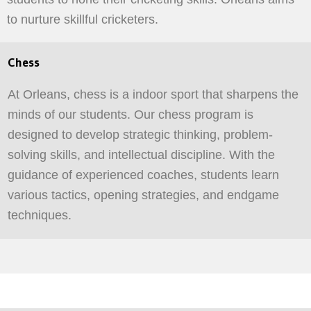
to nurture skillful cricketers.
Chess
At Orleans, chess is a indoor sport that sharpens the
minds of our students. Our chess program is
designed to develop strategic thinking, problem-
solving skills, and intellectual discipline. With the
guidance of experienced coaches, students learn
various tactics, opening strategies, and endgame
techniques.