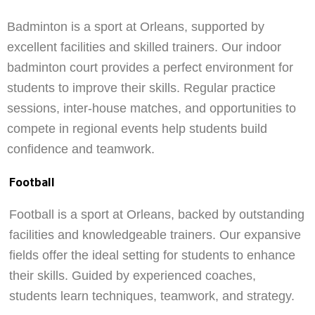
Badminton is a sport at Orleans, supported by
excellent facilities and skilled trainers. Our indoor
badminton court provides a perfect environment for
students to improve their skills. Regular practice
sessions, inter-house matches, and opportunities to
compete in regional events help students build
confidence and teamwork.
Football
Football is a sport at Orleans, backed by outstanding
facilities and knowledgeable trainers. Our expansive
fields offer the ideal setting for students to enhance
their skills. Guided by experienced coaches,
students learn techniques, teamwork, and strategy.