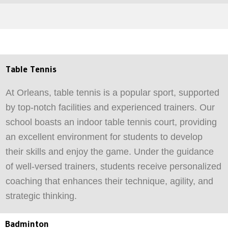
Table Tennis
At Orleans, table tennis is a popular sport, supported
by top-notch facilities and experienced trainers. Our
school boasts an indoor table tennis court, providing
an excellent environment for students to develop
their skills and enjoy the game. Under the guidance
of well-versed trainers, students receive personalized
coaching that enhances their technique, agility, and
strategic thinking.
Badminton