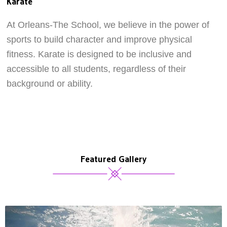
Karate
At Orleans-The School, we believe in the power of
sports to build character and improve physical
fitness. Karate is designed to be inclusive and
accessible to all students, regardless of their
background or ability.
Featured Gallery