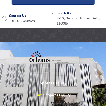
Reach Us
Contact Us
F-19, Sector 8, Rohini, Delhi,
+91-9250408928
110085
Menu
Sports Facility
Home
Sports Facility