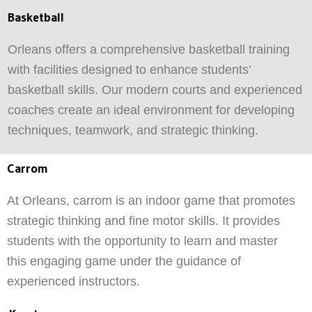
Basketball
Orleans offers a comprehensive basketball training
with facilities designed to enhance students’
basketball skills. Our modern courts and experienced
coaches create an ideal environment for developing
techniques, teamwork, and strategic thinking.
Carrom
At Orleans, carrom is an indoor game that promotes
strategic thinking and fine motor skills. It provides
students with the opportunity to learn and master
this engaging game under the guidance of
experienced instructors.