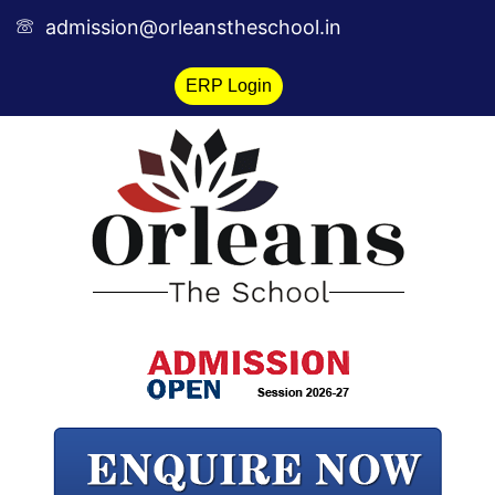
Skip
admission@orleanstheschool.in
to
content
ERP Login