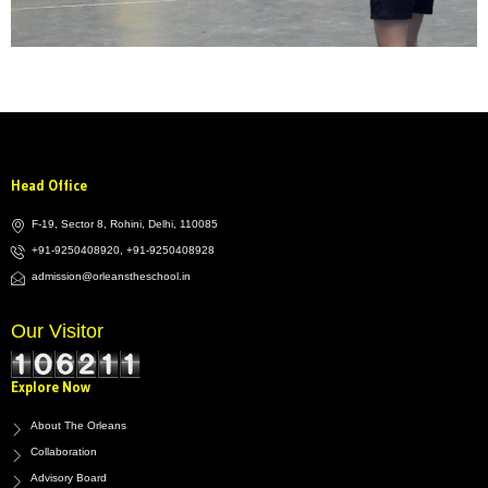
Head Office
F-19, Sector 8, Rohini, Delhi, 110085
+91-9250408920, +91-9250408928
admission@orleanstheschool.in
Our Visitor
Explore Now
About The Orleans
Collaboration
Advisory Board