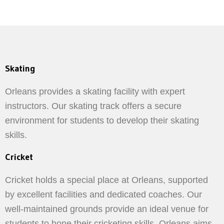
Skating
Orleans provides a skating facility with expert
instructors. Our skating track offers a secure
environment for students to develop their skating
skills.
Cricket
Cricket holds a special place at Orleans, supported
by excellent facilities and dedicated coaches. Our
well-maintained grounds provide an ideal venue for
students to hone their cricketing skills. Orleans aims