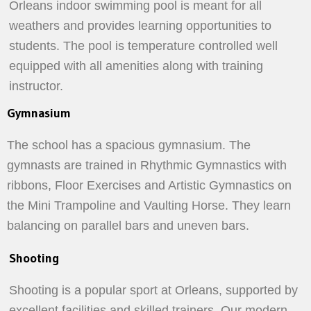
Orleans indoor swimming pool is meant for all
weathers and provides learning opportunities to
students. The pool is temperature controlled well
equipped with all amenities along with training
instructor.
Gymnasium
The school has a spacious gymnasium. The
gymnasts are trained in Rhythmic Gymnastics with
ribbons, Floor Exercises and Artistic Gymnastics on
the Mini Trampoline and Vaulting Horse. They learn
balancing on parallel bars and uneven bars.
Shooting
Shooting is a popular sport at Orleans, supported by
excellent facilities and skilled trainers. Our modern