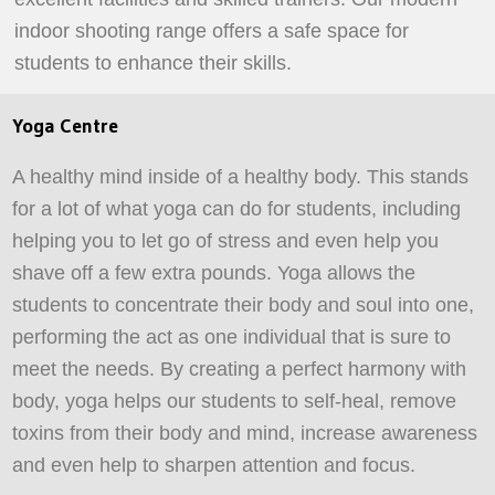
indoor shooting range offers a safe space for
students to enhance their skills.
Yoga Centre
A healthy mind inside of a healthy body. This stands
for a lot of what yoga can do for students, including
helping you to let go of stress and even help you
shave off a few extra pounds. Yoga allows the
students to concentrate their body and soul into one,
performing the act as one individual that is sure to
meet the needs. By creating a perfect harmony with
body, yoga helps our students to self-heal, remove
toxins from their body and mind, increase awareness
and even help to sharpen attention and focus.