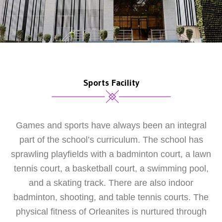
Sports Facility
Games and sports have always been an integral
part of the school’s curriculum. The school has
sprawling playfields with a badminton court, a lawn
tennis court, a basketball court, a swimming pool,
and a skating track. There are also indoor
badminton, shooting, and table tennis courts. The
physical fitness of Orleanites is nurtured through