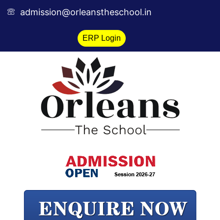
Skip
admission@orleanstheschool.in
to
content
ERP Login