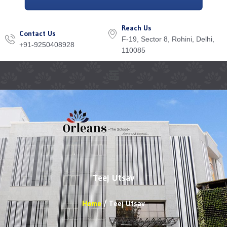
Reach Us
Contact Us
F-19, Sector 8, Rohini, Delhi,
+91-9250408928
110085
Menu
Teej Utsav
Home
Teej Utsav