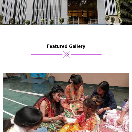
Featured Gallery