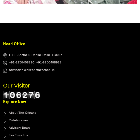
Head Office
F-19, Sector 8, Rohini, Delhi, 110085
+91-9250408920, +91-9250408928
admission@orleanstheschool.in
Our Visitor
Explore Now
About The Orleans
Collaboration
Advisory Board
Fee Structure