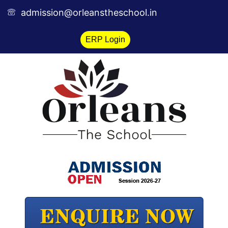
Skip
admission@orleanstheschool.in
to
content
ERP Login