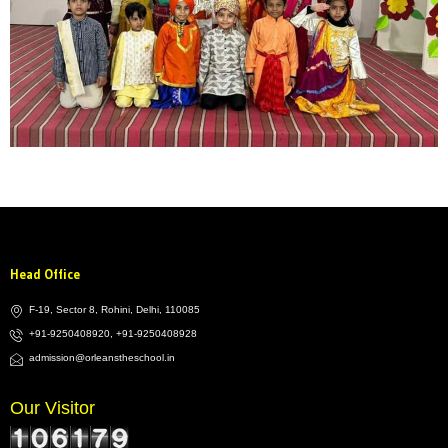
Head Office
F-19, Sector 8, Rohini, Delhi, 110085
+91-9250408920, +91-9250408928
admission@orleanstheschool.in
Our Visitor