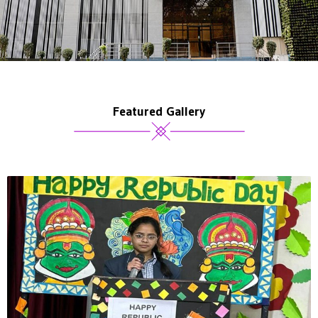
Featured Gallery