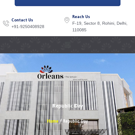
Reach Us
Contact Us
F-19, Sector 8, Rohini, Delhi,
+91-9250408928
110085
Menu
Republic Day
Home
Republic Day