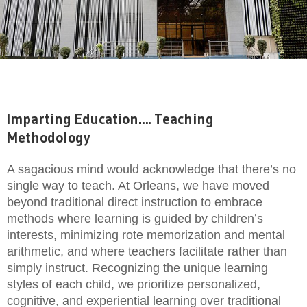
Imparting Education…. Teaching
Methodology
A sagacious mind would acknowledge that there’s no
single way to teach. At Orleans, we have moved
beyond traditional direct instruction to embrace
methods where learning is guided by children’s
interests, minimizing rote memorization and mental
arithmetic, and where teachers facilitate rather than
simply instruct. Recognizing the unique learning
styles of each child, we prioritize personalized,
cognitive, and experiential learning over traditional