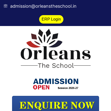
Skip
admission@orleanstheschool.in
to
content
ERP Login