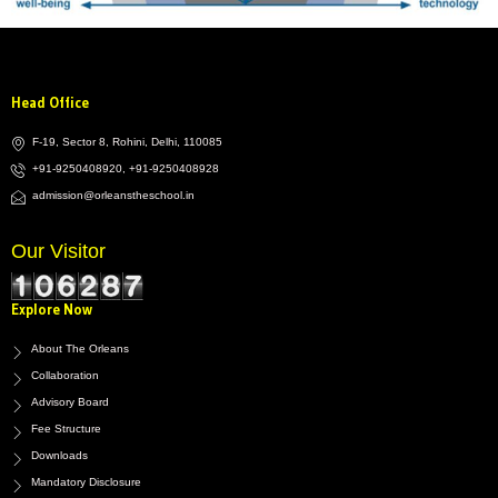
Head Office
F-19, Sector 8, Rohini, Delhi, 110085
+91-9250408920, +91-9250408928
admission@orleanstheschool.in
Our Visitor
Explore Now
About The Orleans
Collaboration
Advisory Board
Fee Structure
Downloads
Mandatory Disclosure