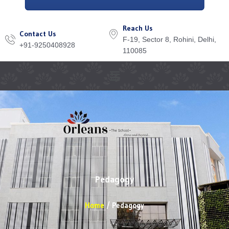
Reach Us
Contact Us
F-19, Sector 8, Rohini, Delhi,
+91-9250408928
110085
Menu
Pedagogy
Home
Pedagogy