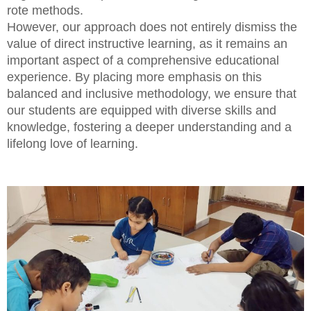
rote methods.
However, our approach does not entirely dismiss the
value of direct instructive learning, as it remains an
important aspect of a comprehensive educational
experience. By placing more emphasis on this
balanced and inclusive methodology, we ensure that
our students are equipped with diverse skills and
knowledge, fostering a deeper understanding and a
lifelong love of learning.