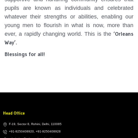
pupils are known as individuals and celebrated
whatever their strengths or abilities, enabling our
young men to flourish in what is now, more than
‘Orleans
ever, a rapidly changing world. This is the
Way’.
Blessings for all!
Head Office
F-19, Sector 8, Rohini, Delhi, 110085
+91-9250408920, +91-9250408928