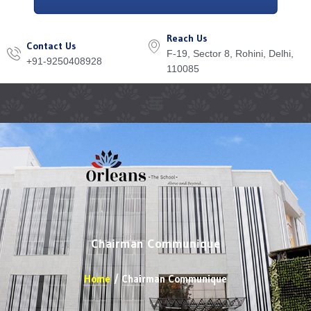
Reach Us
Contact Us
F-19, Sector 8, Rohini, Delhi,
+91-9250408928
110085
Menu
Chairman Communique
Home
Chairman Communique