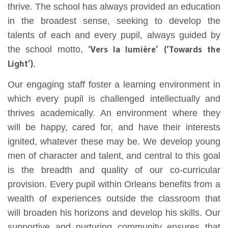
thrive. The school has always provided an education
in the broadest sense, seeking to develop the
talents of each and every pupil, always guided by
‘Vers la lumière’ (‘Towards the
the school motto,
Light’).
Our engaging staff foster a learning environment in
which every pupil is challenged intellectually and
thrives academically. An environment where they
will be happy, cared for, and have their interests
ignited, whatever these may be. We develop young
men of character and talent, and central to this goal
is the breadth and quality of our co-curricular
provision. Every pupil within Orleans benefits from a
wealth of experiences outside the classroom that
will broaden his horizons and develop his skills. Our
supportive and nurturing community ensures that