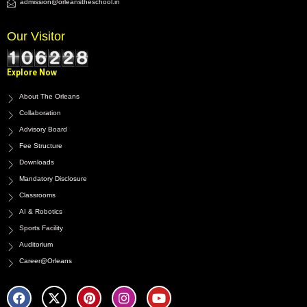
admission@orleanstheschool.in
Our Visitor
Explore Now
About The Orleans
Collaboration
Advisory Board
Fee Structure
Downloads
Mandatory Disclosure
Classrooms
AI & Robotics
Sports Facility
Auditorium
Career@Orleans
F
X
P
I
Y
a
-
i
n
o
c
t
n
s
u