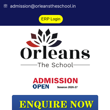
Skip
admission@orleanstheschool.in
to
content
ERP Login