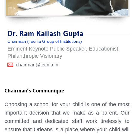
Dr. Ram Kailash Gupta
Chairman (Tecnia Group of Institutions)
Eminent Keynote Public Speaker, Educationist,
Philanthropic Visionary
chairman@tecnia.in
Chairman’s Communique
Choosing a school for your child is one of the most
important decision that we make as a parent. Our
committed and dedicated staff work tirelessly to
ensure that Orleans is a place where your child will