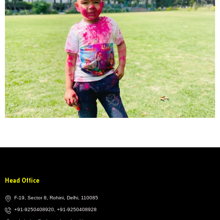
Head Office
F-19, Sector 8, Rohini, Delhi, 110085
+91-9250408920, +91-9250408928