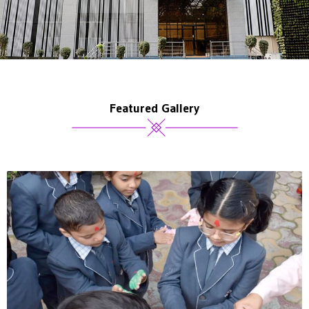
Featured Gallery