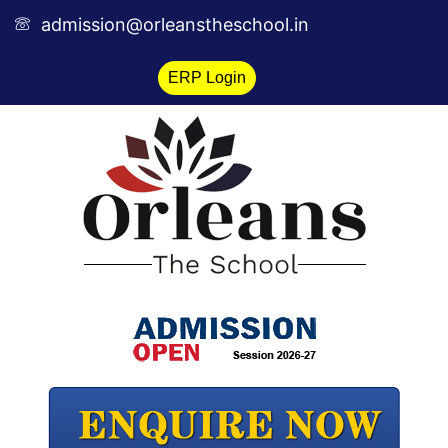
Skip
admission@orleanstheschool.in
to
content
ERP Login