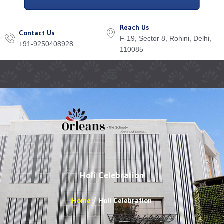
Reach Us
Contact Us
F-19, Sector 8, Rohini, Delhi,
+91-9250408928
110085
Menu
Holi Celebration
Home
Holi Celebration