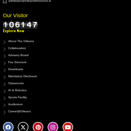
admission@orleanstheschool.in
Our Visitor
Explore Now
About The Orleans
Collaboration
Advisory Board
Fee Structure
Downloads
Mandatory Disclosure
Classrooms
AI & Robotics
Sports Facility
Auditorium
Career@Orleans
F
X
P
I
Y
a
-
i
n
o
c
t
n
s
u