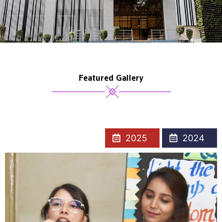
Featured Gallery
2025
2024