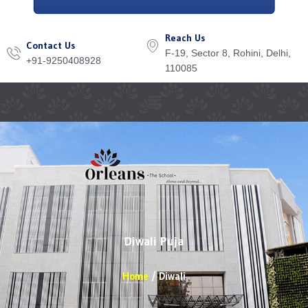
Reach Us
Contact Us
F-19, Sector 8, Rohini, Delhi,
+91-9250408928
110085
Menu
Diwali Puja
Home
Diwali