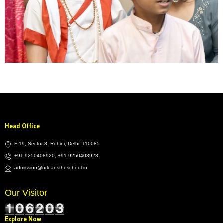
Head Office
F-19, Sector 8, Rohini, Delhi, 110085
+91-9250408920, +91-9250408928
admission@orleanstheschool.in
Our Visitor
Explore Now