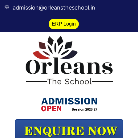
Skip
admission@orleanstheschool.in
to
content
ERP Login