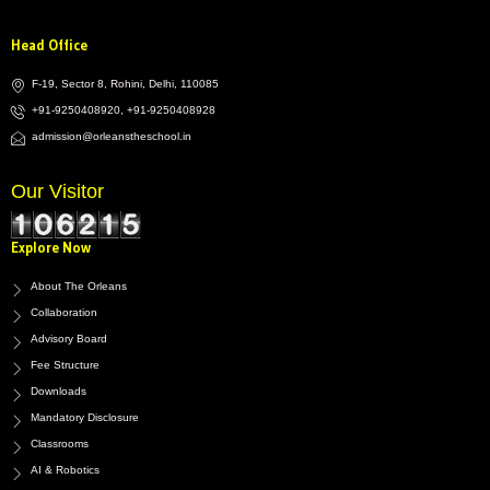
Head Office
F-19, Sector 8, Rohini, Delhi, 110085
+91-9250408920, +91-9250408928
admission@orleanstheschool.in
Our Visitor
Explore Now
About The Orleans
Collaboration
Advisory Board
Fee Structure
Downloads
Mandatory Disclosure
Classrooms
AI & Robotics