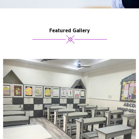
Featured Gallery