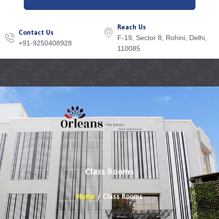
Reach Us
Contact Us
F-19, Sector 8, Rohini, Delhi,
+91-9250408928
110085
Menu
Class Rooms
Home
Class Rooms