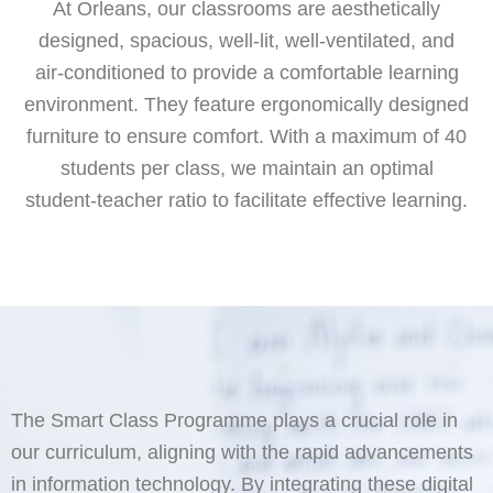
At Orleans, our classrooms are aesthetically
designed, spacious, well-lit, well-ventilated, and
air-conditioned to provide a comfortable learning
environment. They feature ergonomically designed
furniture to ensure comfort. With a maximum of 40
students per class, we maintain an optimal
student-teacher ratio to facilitate effective learning.
The Smart Class Programme plays a crucial role in
our curriculum, aligning with the rapid advancements
in information technology. By integrating these digital