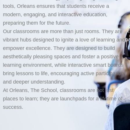
tools, Orleans ensures that students receive a
modern, engaging, and interactive education,
preparing them for the future.
Our classrooms are more than just rooms. They are
vibrant hubs designed to ignite a love of learning and
empower excellence. They are designed to build
aesthetically pleasing spaces and foster a positive
learning environment, while interactive smart boards
bring lessons to life, encouraging active participation
and deeper understanding.
At Orleans, The School, classrooms are not just
places to learn; they are launchpads for a lifetime of
success.