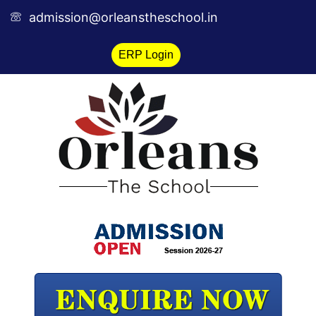
Skip
admission@orleanstheschool.in
to
content
ERP Login