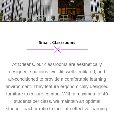
Smart Classrooms
At Orleans, our classrooms are aesthetically
designed, spacious, well-lit, well-ventilated, and
air-conditioned to provide a comfortable learning
environment. They feature ergonomically designed
furniture to ensure comfort. With a maximum of 40
students per class, we maintain an optimal
student-teacher ratio to facilitate effective learning.