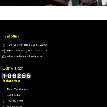
Head Office
F-19, Sector 8, Rohini, Delhi, 110085
+91-9250408920, +91-9250408928
admission@orleanstheschool.in
Our Visitor
Explore Now
About The Orleans
Collaboration
Advisory Board
Fee Structure