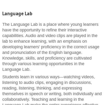
Language Lab
The Language Lab is a place where young learners
have the opportunity to refine their interactive
capabilities. Audio and video clips are played in the
lab to enhance learning, with an emphasis on
developing learners' proficiency in the correct usage
and pronunciation of the English language.
Knowledge, skills, and proficiency are cultivated
through various learning opportunities in the
Language Lab.
Students learn in various ways—watching videos,
listening to audio clips, engaging in discussions,
reading, listening, thinking, and expressing
themselves in speech or writing, both individually and
collaboratively. Teaching and learning in the