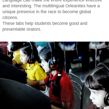
Language Lab make the entire experience effective
and interesting. The multilingual Orleanites have a
unique presence in the race to become global
citizens.
These labs help students become good and
presentable orators.