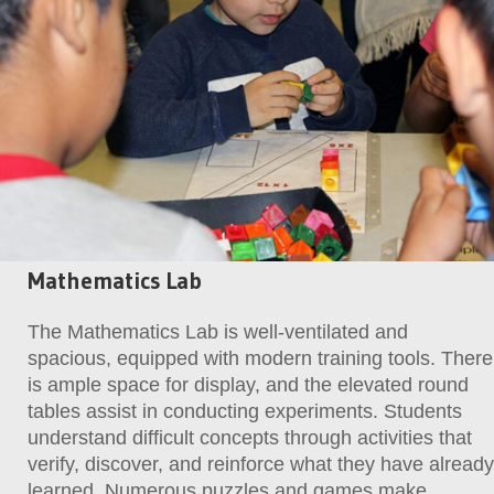
Mathematics Lab
The Mathematics Lab is well-ventilated and
spacious, equipped with modern training tools. There
is ample space for display, and the elevated round
tables assist in conducting experiments. Students
understand difficult concepts through activities that
verify, discover, and reinforce what they have already
learned. Numerous puzzles and games make