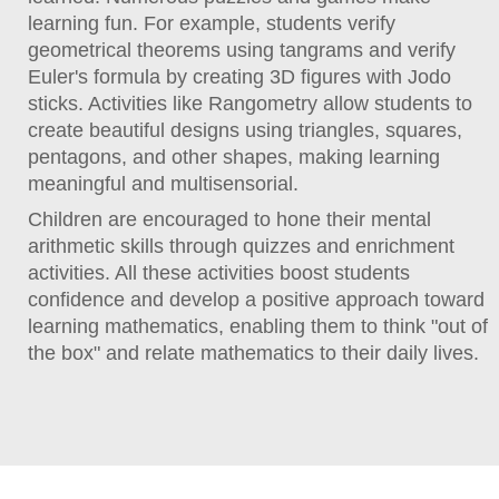
learning fun. For example, students verify
geometrical theorems using tangrams and verify
Euler's formula by creating 3D figures with Jodo
sticks. Activities like Rangometry allow students to
create beautiful designs using triangles, squares,
pentagons, and other shapes, making learning
meaningful and multisensorial.
Children are encouraged to hone their mental
arithmetic skills through quizzes and enrichment
activities. All these activities boost students
confidence and develop a positive approach toward
learning mathematics, enabling them to think "out of
the box" and relate mathematics to their daily lives.