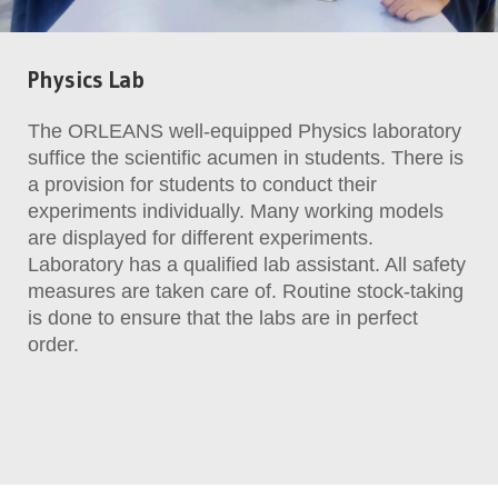
Physics Lab
The ORLEANS well-equipped Physics laboratory
suffice the scientific acumen in students. There is
a provision for students to conduct their
experiments individually. Many working models
are displayed for different experiments.
Laboratory has a qualified lab assistant. All safety
measures are taken care of. Routine stock-taking
is done to ensure that the labs are in perfect
order.