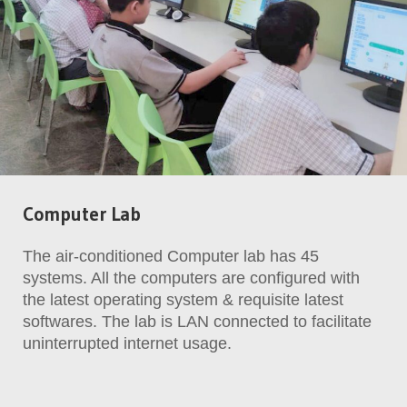
Computer Lab
The air-conditioned Computer lab has 45
systems. All the computers are configured with
the latest operating system & requisite latest
softwares. The lab is LAN connected to facilitate
uninterrupted internet usage.