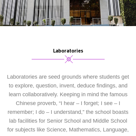
Laboratories
Laboratories are seed grounds where students get
to explore, question, invent, deduce findings, and
learn collaboratively. Keeping in mind the famous
Chinese proverb, “I hear – I forget; I see – I
remember; I do – I understand,” the school boasts
lab facilities for Senior School and Middle School
for subjects like Science, Mathematics, Language,