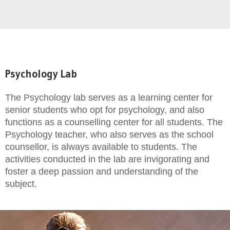
Psychology Lab
The Psychology lab serves as a learning center for
senior students who opt for psychology, and also
functions as a counselling center for all students. The
Psychology teacher, who also serves as the school
counsellor, is always available to students. The
activities conducted in the lab are invigorating and
foster a deep passion and understanding of the
subject.