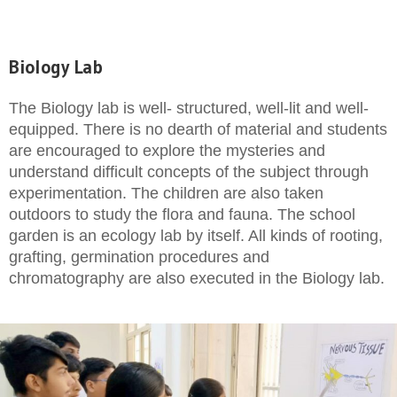
Biology Lab
The Biology lab is well- structured, well-lit and well-
equipped. There is no dearth of material and students
are encouraged to explore the mysteries and
understand difficult concepts of the subject through
experimentation. The children are also taken
outdoors to study the flora and fauna. The school
garden is an ecology lab by itself. All kinds of rooting,
grafting, germination procedures and
chromatography are also executed in the Biology lab.