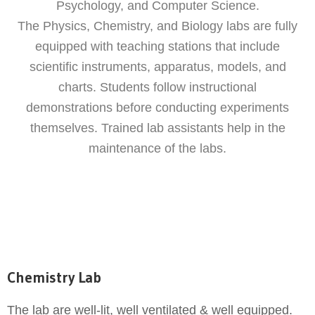
Psychology, and Computer Science.
The Physics, Chemistry, and Biology labs are fully
equipped with teaching stations that include
scientific instruments, apparatus, models, and
charts. Students follow instructional
demonstrations before conducting experiments
themselves. Trained lab assistants help in the
maintenance of the labs.
Chemistry Lab
The lab are well-lit, well ventilated & well equipped.