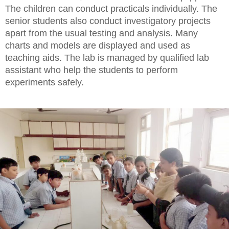
The children can conduct practicals individually. The
senior students also conduct investigatory projects
apart from the usual testing and analysis. Many
charts and models are displayed and used as
teaching aids. The lab is managed by qualified lab
assistant who help the students to perform
experiments safely.