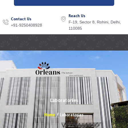
Reach Us
Contact Us
F-19, Sector 8, Rohini, Delhi,
+91-9250408928
110085
Menu
Laboratories
Home
Laboratories