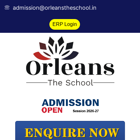
Skip
admission@orleanstheschool.in
to
content
ERP Login