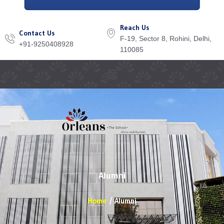
Reach Us
Contact Us
F-19, Sector 8, Rohini, Delhi,
+91-9250408928
110085
Menu
Alumni
Home
Alumni