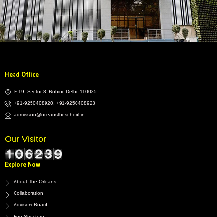
Head Office
F-19, Sector 8, Rohini, Delhi, 110085
+91-9250408920, +91-9250408928
admission@orleanstheschool.in
Our Visitor
Explore Now
About The Orleans
Collaboration
Advisory Board
Fee Structure