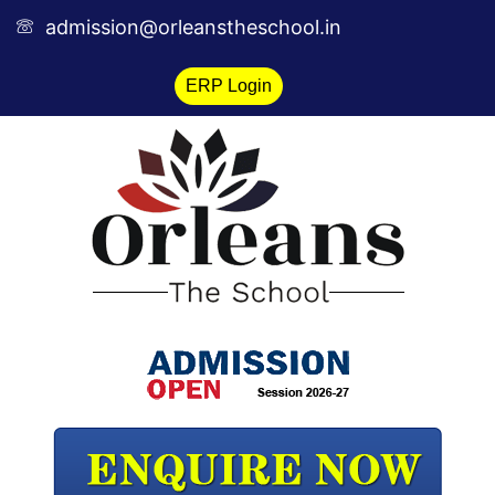
Skip
admission@orleanstheschool.in
to
content
ERP Login