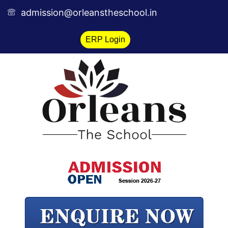
Skip
admission@orleanstheschool.in
to
content
ERP Login