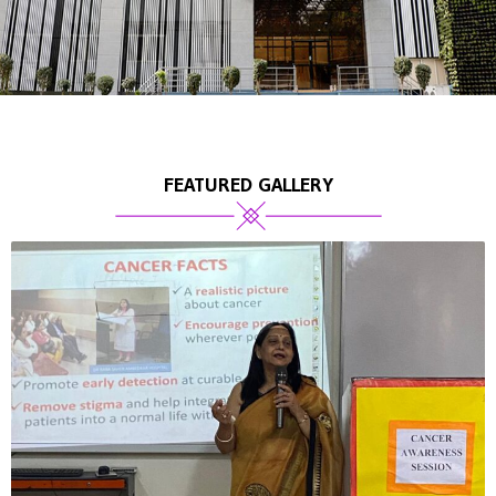
FEATURED GALLERY