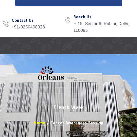
Reach Us
Contact Us
F-19, Sector 8, Rohini, Delhi,
+91-9250408928
110085
Menu
French Week
Home
Cancer Awareness Session