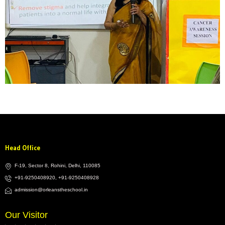
Head Office
F-19, Sector 8, Rohini, Delhi, 110085
+91-9250408920, +91-9250408928
admission@orleanstheschool.in
Our Visitor