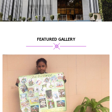
FEATURED GALLERY