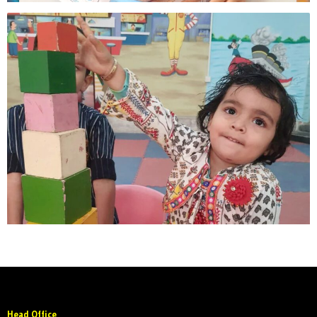
Head Office