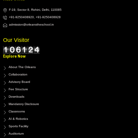
F-19, Sector 8, Rohini, Delhi, 110085
+91-9250408920, +91-9250408928
admission@orleanstheschool.in
Our Visitor
Explore Now
About The Orleans
Collaboration
Advisory Board
Fee Structure
Downloads
Mandatory Disclosure
Classrooms
AI & Robotics
Sports Facility
Auditorium