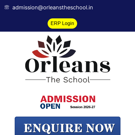
Skip
admission@orleanstheschool.in
to
content
ERP Login