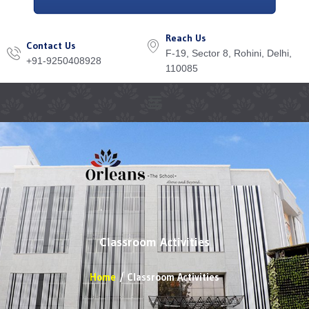
Reach Us
Contact Us
F-19, Sector 8, Rohini, Delhi,
+91-9250408928
110085
Menu
Classroom Activities
Home
Classroom Activities