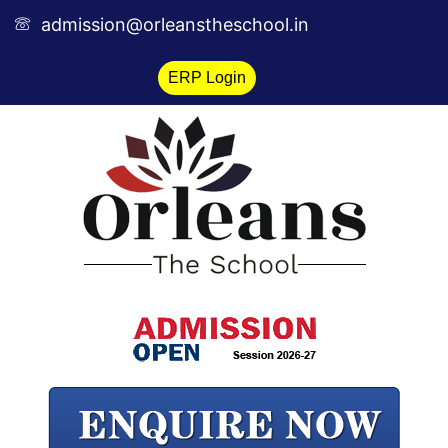
Skip
admission@orleanstheschool.in
to
content
ERP Login