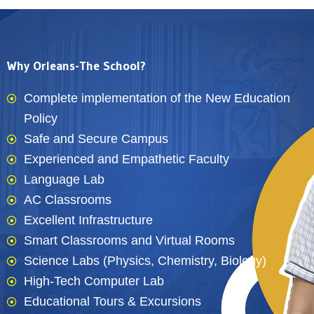
Why Orleans-The School?
Complete implementation of the New Education
Policy
Safe and Secure Campus
Experienced and Empathetic Faculty
Language Lab
AC Classrooms
Excellent Infrastructure
Smart Classrooms and Virtual Rooms
Science Labs (Physics, Chemistry, Biology)
High-Tech Computer Lab
Educational Tours & Excursions