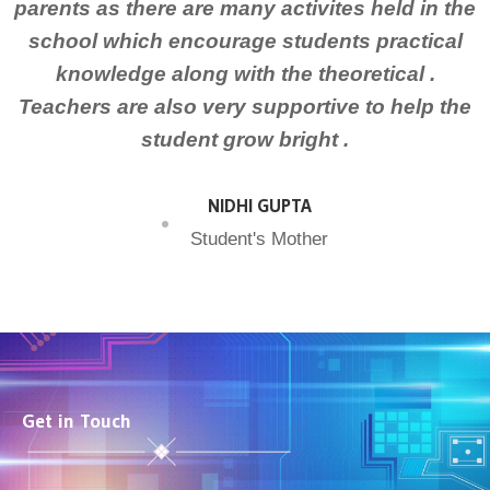
parents as there are many activites held in the
school which encourage students practical
knowledge along with the theoretical .
Teachers are also very supportive to help the
student grow bright .
NIDHI GUPTA
Student's Mother
Get in Touch