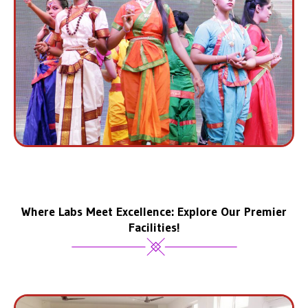
Where Labs Meet Excellence: Explore Our Premier
Facilities!