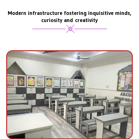
Modern infrastructure fostering inquisitive minds,
curiosity and creativity