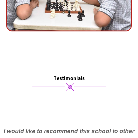
Testimonials
I would like to recommend this school to other