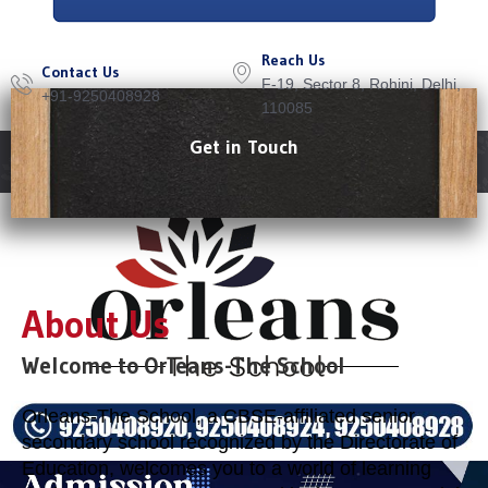
Reach Us
Contact Us
F-19, Sector 8, Rohini, Delhi,
+91-9250408928
110085
Get in Touch
Menu
About Us
Welcome to Orleans-The School
Orleans-The School, a CBSE-affiliated senior
secondary school recognized by the Directorate of
Education, welcomes you to a world of learning