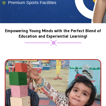
Premium Sports Facilities
Empowering Young Minds with the Perfect Blend of
Education and Experiential Learning!