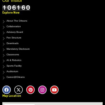
Our Visitor
Explore Now
About The Orleans
Collaboration
Advisory Board
Fee Structure
Downloads
Mandatory Disclosure
Classrooms
AI & Robotics
Sports Facility
Auditorium
Career@Orleans
F
X
P
I
Y
a
-
i
n
o
c
t
n
s
u
e
w
t
t
t
Map Location
b
i
e
a
u
o
t
r
g
b