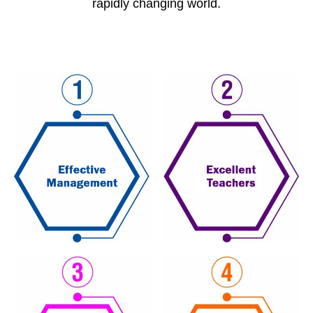
rapidly changing world.