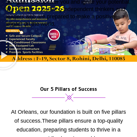
designed to empower you and ignite your potential.
We believe in fostering independent thinkers and
leaders who are prepared to make a positive
impact on the world.
Our 5 Pillars of Success
At Orleans, our foundation is built on five pillars
of success.These pillars ensure a top-quality
education, preparing students to thrive in a