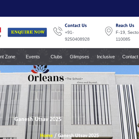
Contact Us
Reach Us
+91-
F-19, Sector
9250408928
110085
nt Zone
Events
Clubs
Glimpses
Inclusive
Contact
Ganesh Utsav 2025
Home
Ganesh Utsav 2025