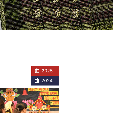
2025
2024