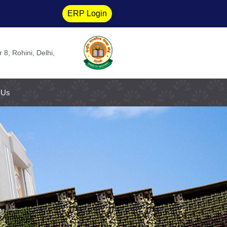
ERP Login
 8, Rohini, Delhi,
 Us