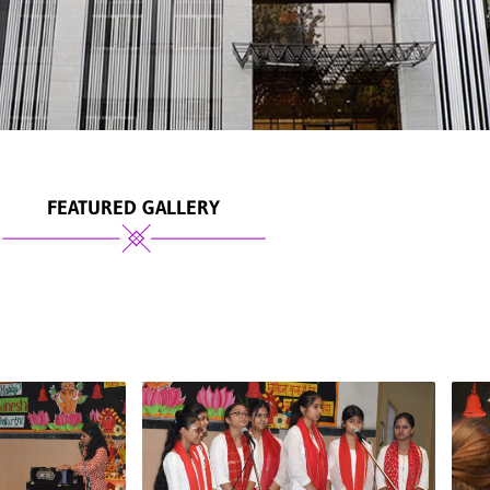
FEATURED GALLERY