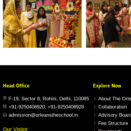
Head Office
Explore Now
F-19, Sector 8, Rohini, Delhi, 110085
About The Orl
+91-9250408920, +91-9250408928
Collaboration
admission@orleanstheschool.in
Advisory Boar
Fee Structure
Our Visitor