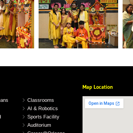
Map Location
eans
Classrooms
AI & Robotics
d
Sports Facility
Auditorium