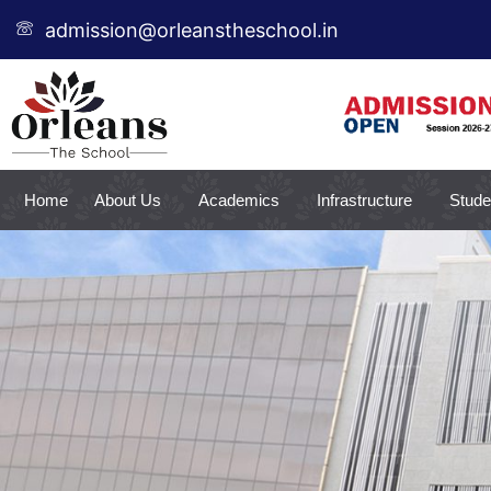
Skip
admission@orleanstheschool.in
to
content
Home
About Us
Academics
Infrastructure
Stude