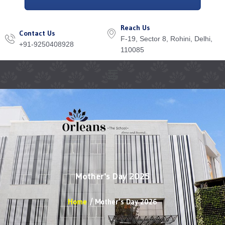
Reach Us
Contact Us
F-19, Sector 8, Rohini, Delhi,
+91-9250408928
110085
Menu
Mother's Day 2025
Home
Mother’s Day 2026