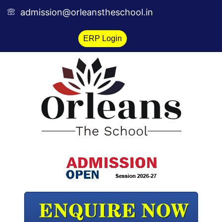
Skip
admission@orleanstheschool.in
to
content
ERP Login