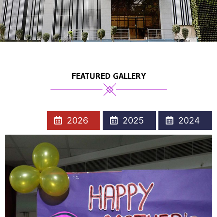
FEATURED GALLERY
2026
2025
2024