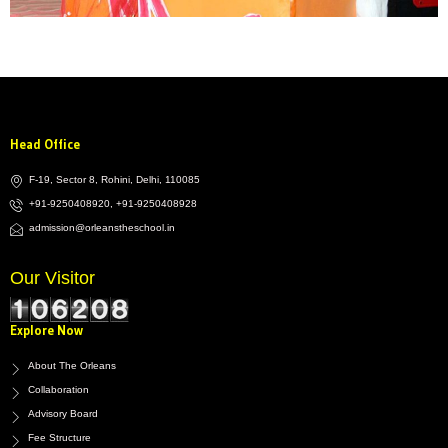
Head Office
F-19, Sector 8, Rohini, Delhi, 110085
+91-9250408920, +91-9250408928
admission@orleanstheschool.in
Our Visitor
Explore Now
About The Orleans
Collaboration
Advisory Board
Fee Structure